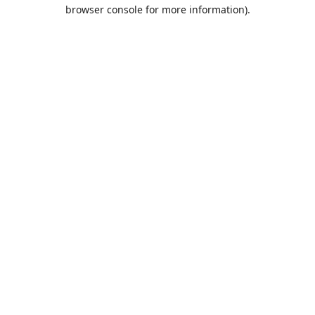
browser console for more information).