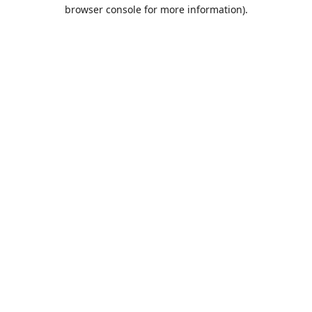
browser console for more information).