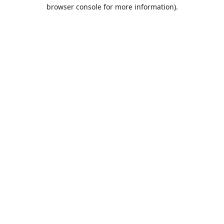
browser console for more information).