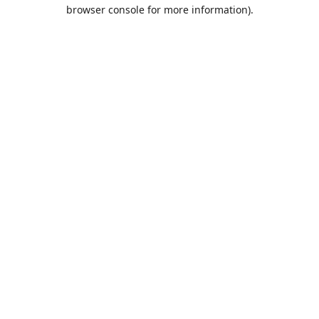
browser console for more information).