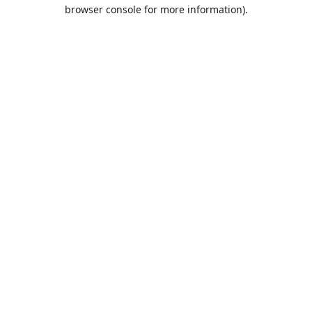
browser console for more information).