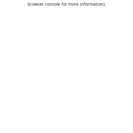
browser console for more information).