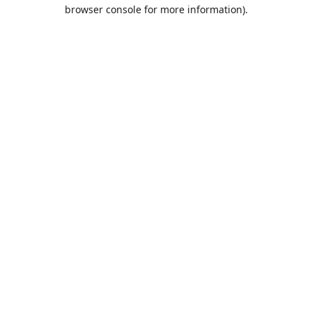
browser console for more information).