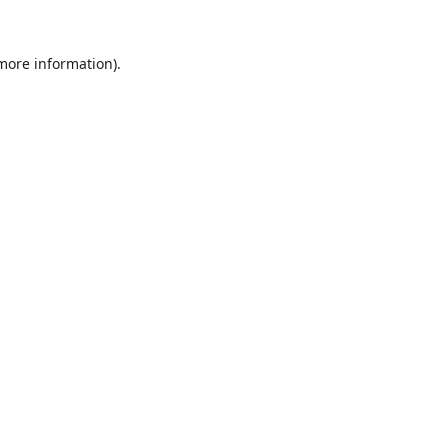
 more information).