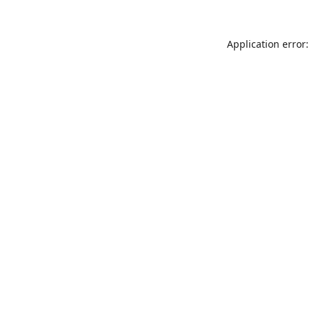
Application error: