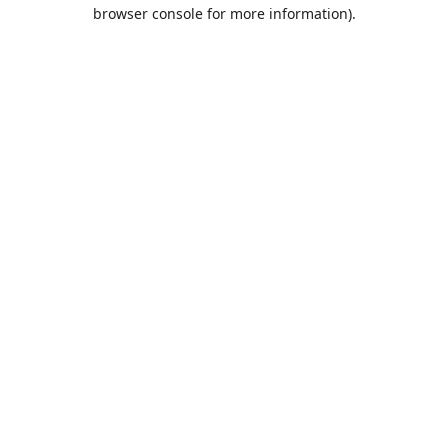
browser console for more information).