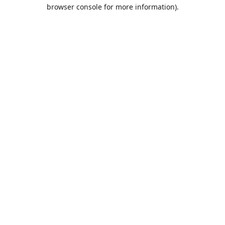
browser console for more information).