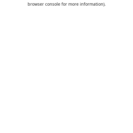
browser console for more information).