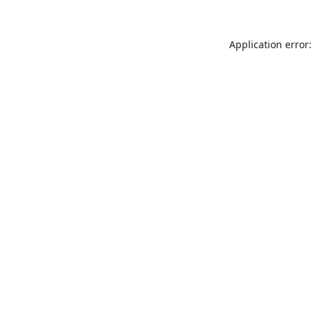
Application error: