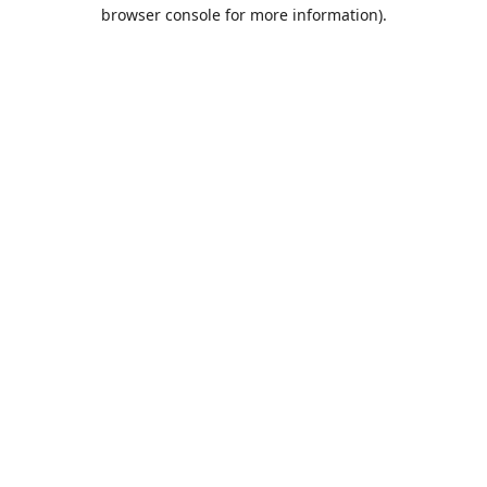
browser console for more information).