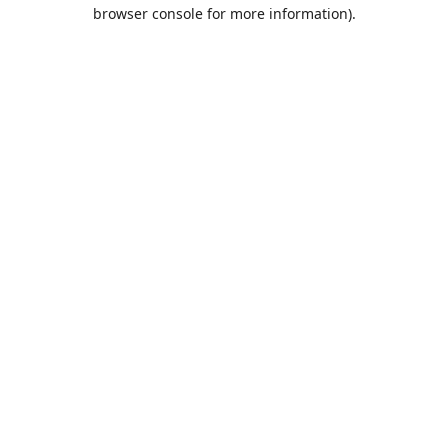
browser console for more information).