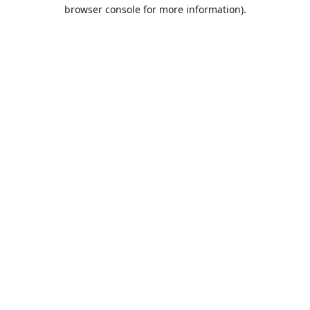
browser console for more information).