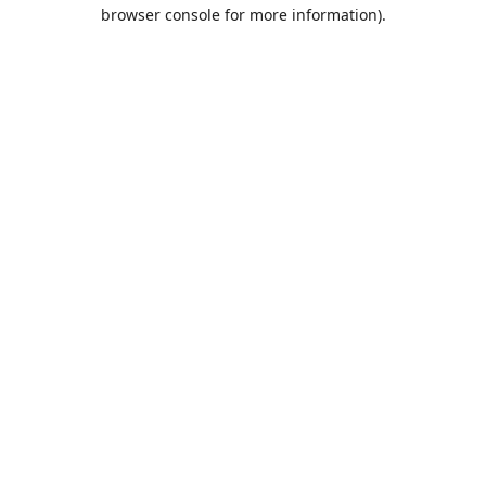
browser console for more information).