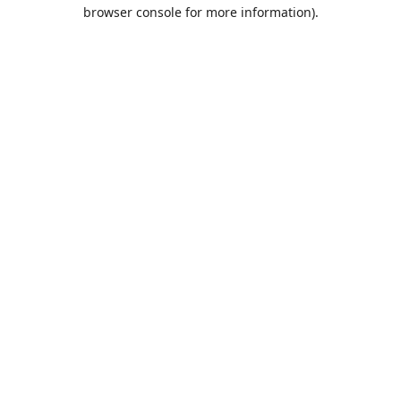
browser console for more information).