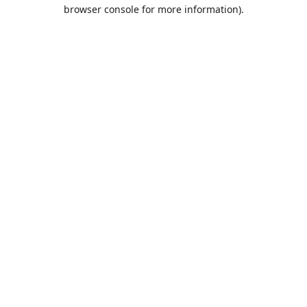
browser console for more information).