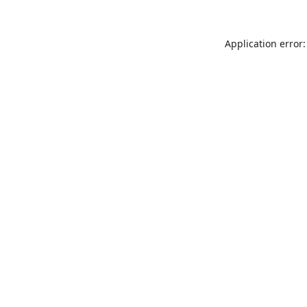
Application error: