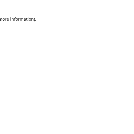
 more information).