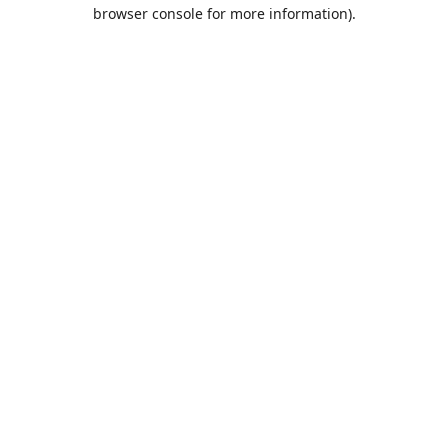
browser console for more information).