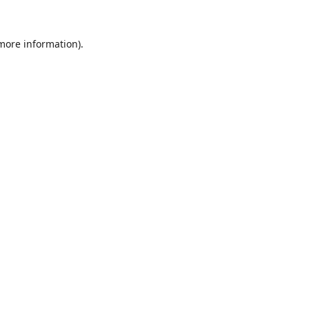
 more information).