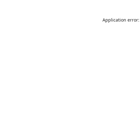
Application error: