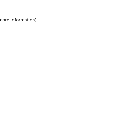
 more information).