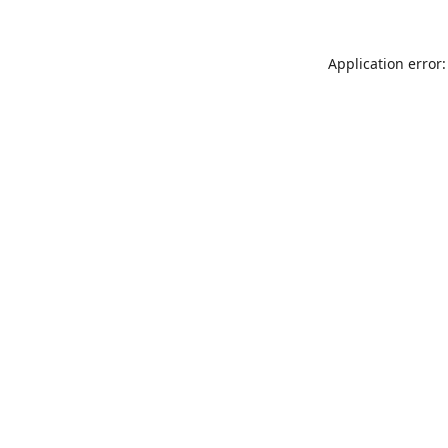
Application error: