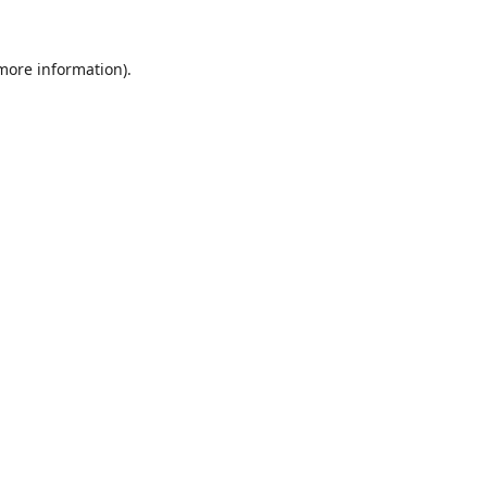
 more information).