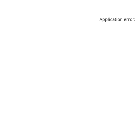
Application error: