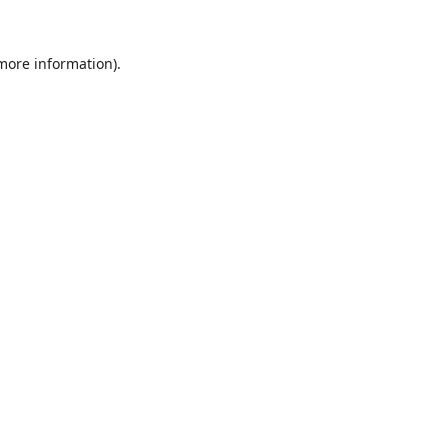
 more information).