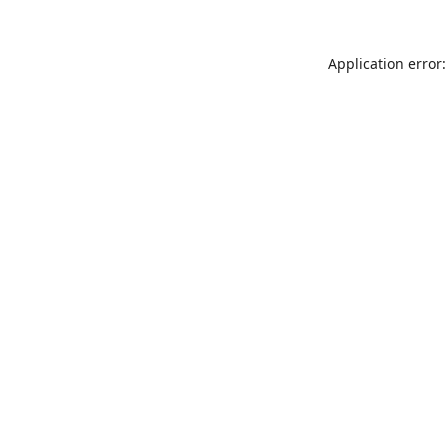
Application error: