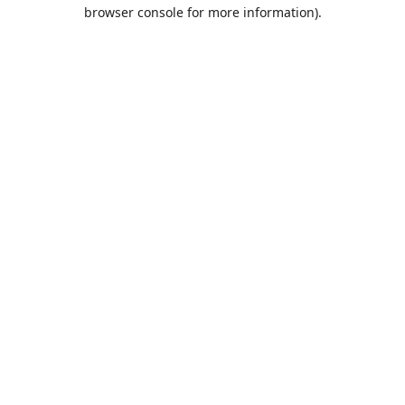
browser console for more information).