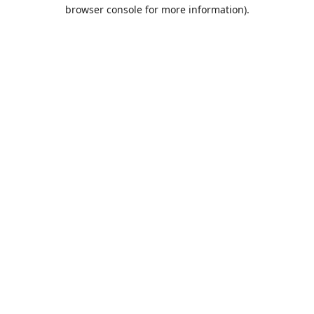
browser console for more information).