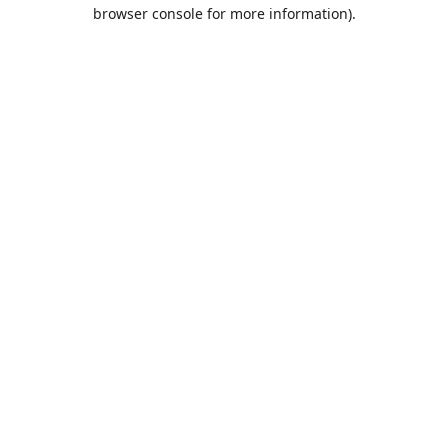
browser console for more information).