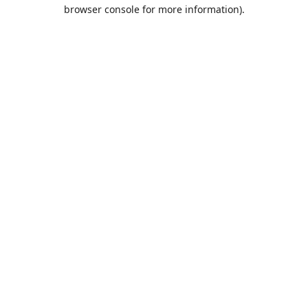
browser console for more information).