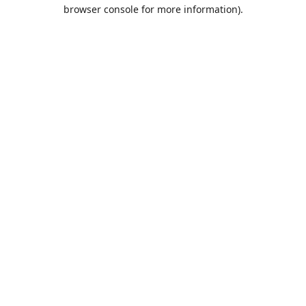
browser console for more information).