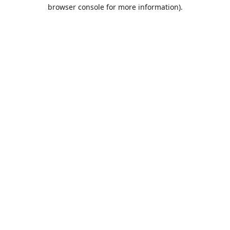
browser console for more information).