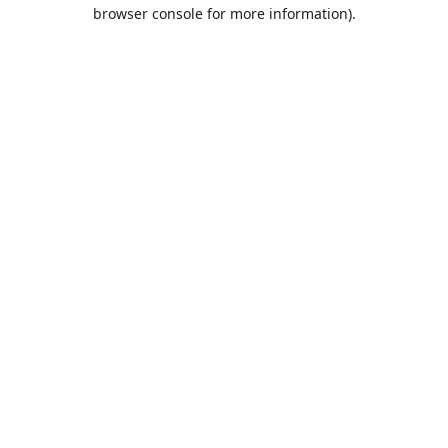
browser console for more information).