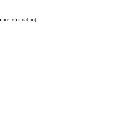
 more information).