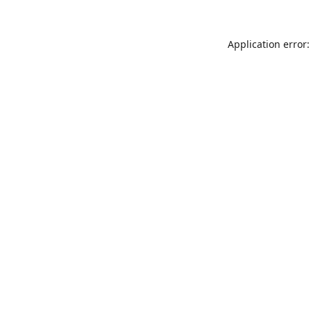
Application error: