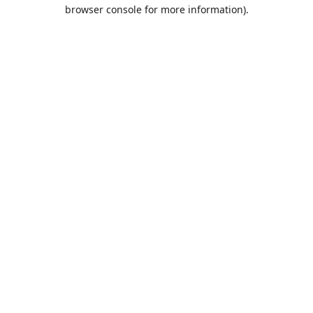
browser console for more information).