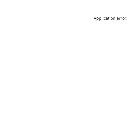
Application error: