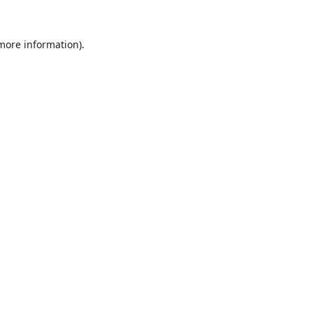
 more information).