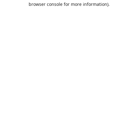
browser console for more information).