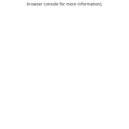
browser console for more information).