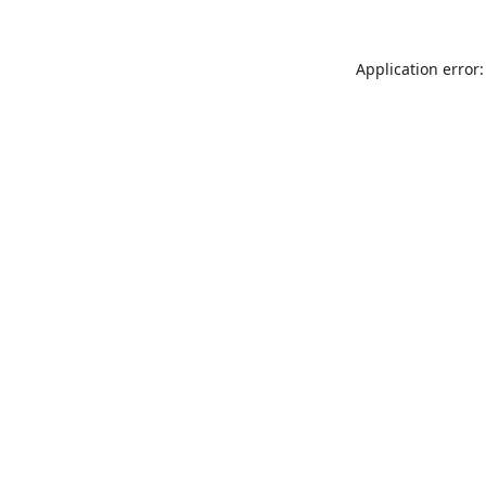
Application error: