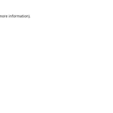
 more information).