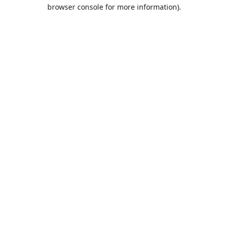
browser console for more information).