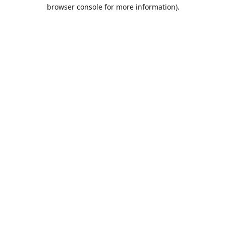
browser console for more information).