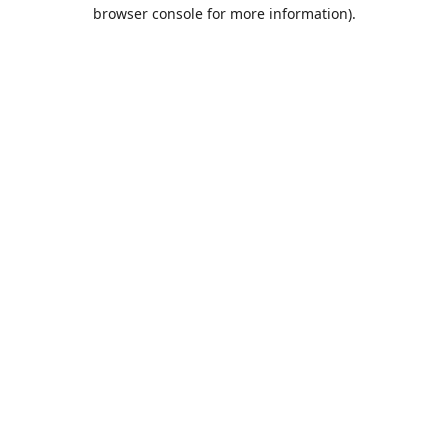
browser console for more information).