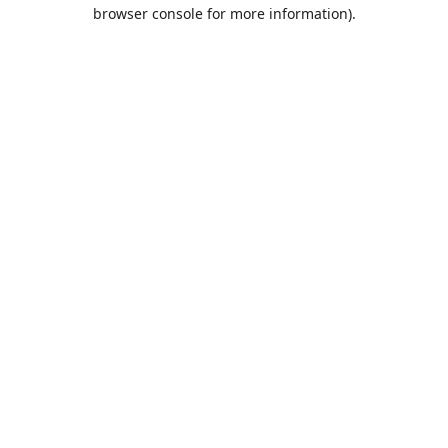
browser console for more information).