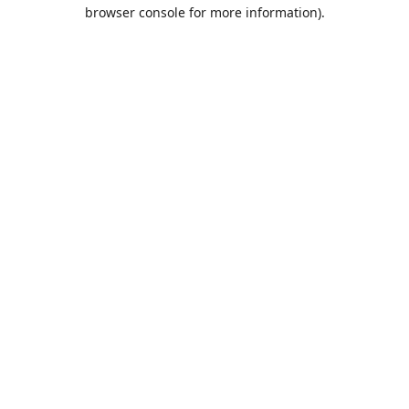
browser console for more information).