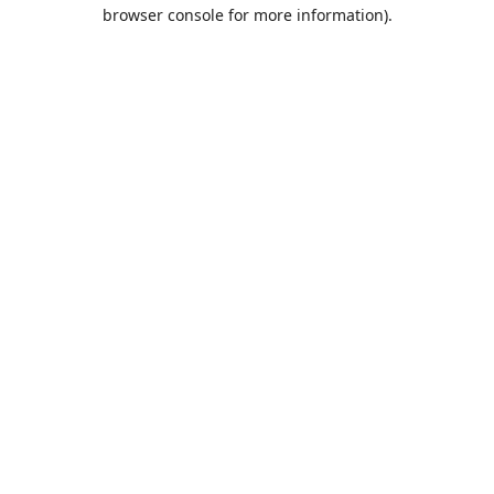
browser console for more information).