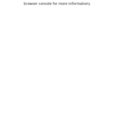
browser console for more information).