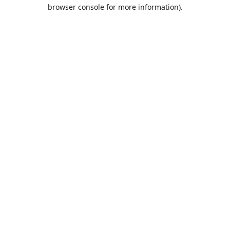
browser console for more information).