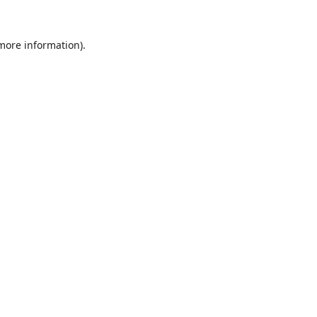
 more information).