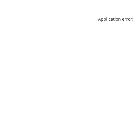
Application error: