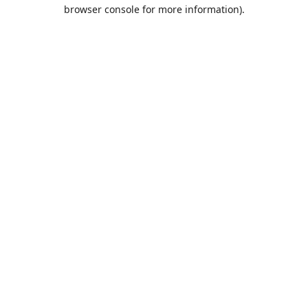
browser console for more information).