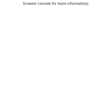
browser console for more information).