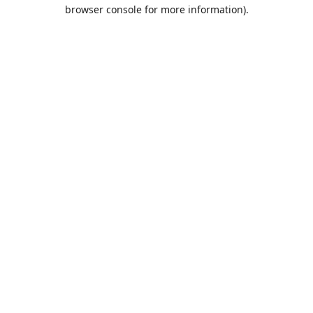
browser console for more information).