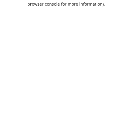
browser console for more information).